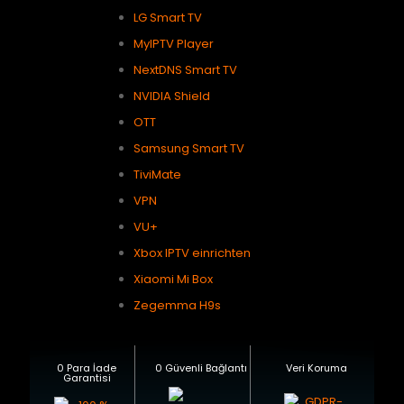
LG Smart TV
MyIPTV Player
NextDNS Smart TV
NVIDIA Shield
OTT
Samsung Smart TV
TiviMate
VPN
VU+
Xbox IPTV einrichten
Xiaomi Mi Box
Zegemma H9s
0 Para İade
0 Güvenli Bağlantı
Veri Koruma
Garantisi