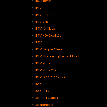
IBO Player
IPTV
IPTV Anbieter
IPTV DNS
IPTV für Xbox
IPTV HD-Qualität
IPTV Kanäle
IPTV Simple Client
IPTV Streaming Deutschland
IPTV Xbox
IPTV Xbox 2025
IPTV-Anbieter 2024
Kodi
Kodi IPTV
Kodi IPTV Xbox
Kostenlose