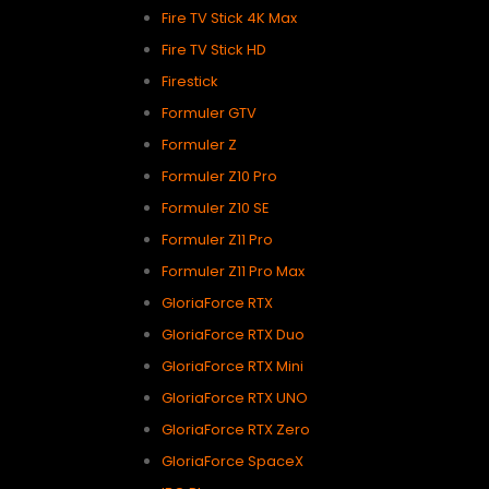
Fire TV Stick 4K Max
Fire TV Stick HD
Firestick
Formuler GTV
Formuler Z
Formuler Z10 Pro
Formuler Z10 SE
Formuler Z11 Pro
Formuler Z11 Pro Max
GloriaForce RTX
GloriaForce RTX Duo
GloriaForce RTX Mini
GloriaForce RTX UNO
GloriaForce RTX Zero
GloriaForce SpaceX