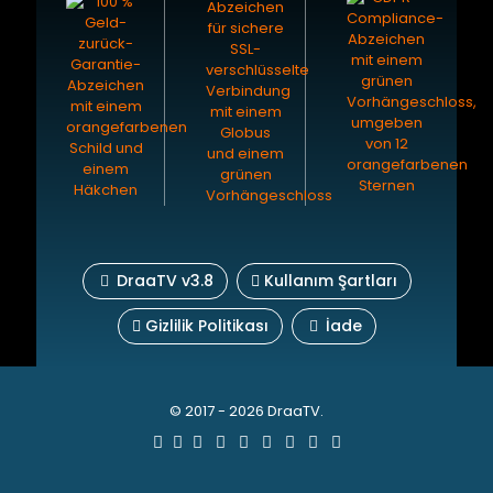
DraaTV v3.8
Kullanım Şartları
Gizlilik Politikası
İade
© 2017 - 2026 DraaTV.