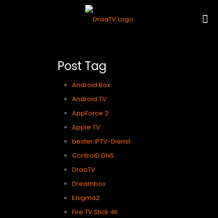
Post Tag
Android Box
Android TV
AppForce 2
Apple TV
bester IPTV-Dienst
ControlD DNS
DraaTV
Dreambox
Enigma2
Fire TV Stick 4K